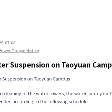
26-07-08
Power Outage Notice
ter Suspension on Taoyuan Cam
r Suspension on Taoyuan Campus
o cleaning of the water towers, the water supply on 
nded according to the following schedule: