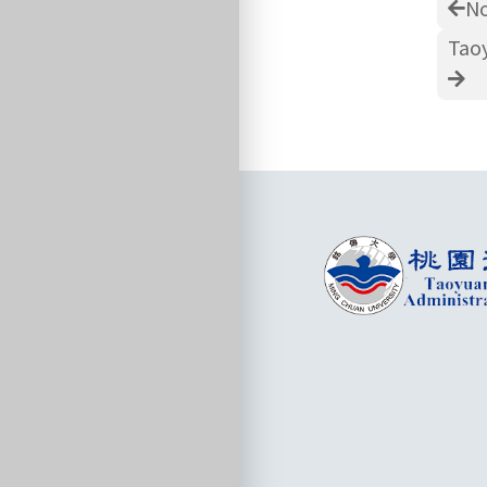
No
Taoy