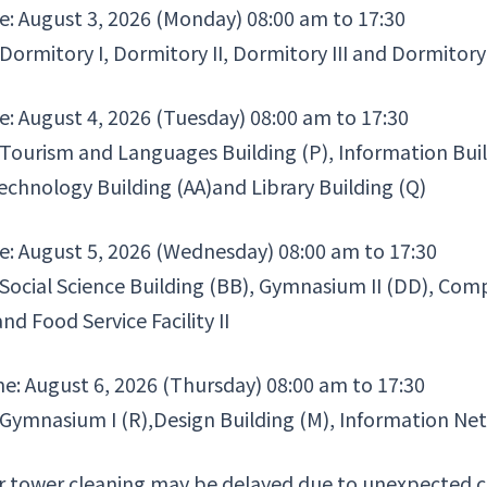
e: August 3, 2026 (Monday) 08:00 am to 17:30
 Dormitory I, Dormitory II, Dormitory III and Dormitory
e: August 4, 2026 (Tuesday) 08:00 am to 17:30
 Tourism and Languages Building (P), Information Bui
Technology Building (AA)and Library Building (Q)
e: August 5, 2026 (Wednesday) 08:00 am to 17:30
 Social Science Building (BB), Gymnasium II (DD), Co
and Food Service Facility II
me: August 6, 2026 (Thursday) 08:00 am to 17:30
 Gymnasium I (R),Design Building (M), Information Net
 tower cleaning may be delayed due to unexpected cau