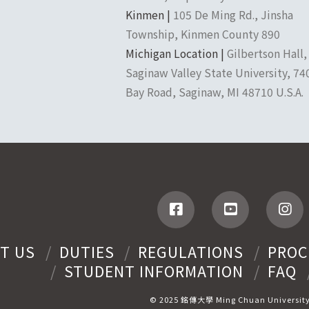
Kinmen |
105 De Ming Rd., Jinsha
Township, Kinmen County 890
Michigan Location |
Gilbertson Hall,
Saginaw Valley State University, 74
Bay Road, Saginaw, MI 48710 U.S.A.
T US
DUTIES
REGULATIONS
PROC
STUDENT INFORMATION
FAQ
© 2025 銘傳大學 Ming Chuan Universit