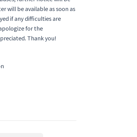
r will be available as soon as
d if any difficulties are
apologize for the
preciated. Thank you!
on