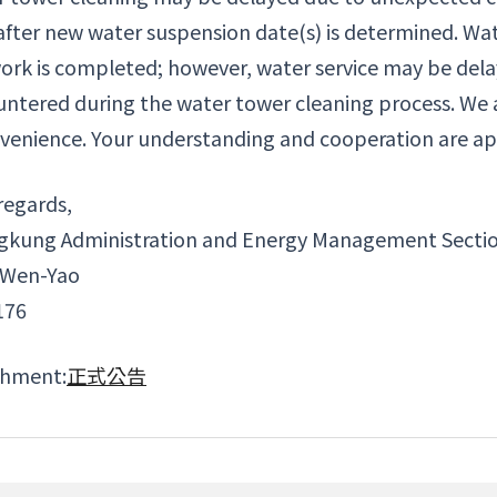
after new water suspension date(s) is determined. Wate
ork is completed; however, water service may be delaye
ntered during the water tower cleaning process. We 
venience. Your understanding and cooperation are ap
regards,
gkung Administration and Energy Management Secti
 Wen-Yao
176
chment:
正式公告