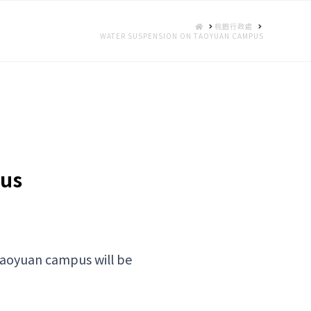
HOME
桃園行政處
WATER SUSPENSION ON TAOYUAN CAMPUS
pus
Taoyuan campus will be