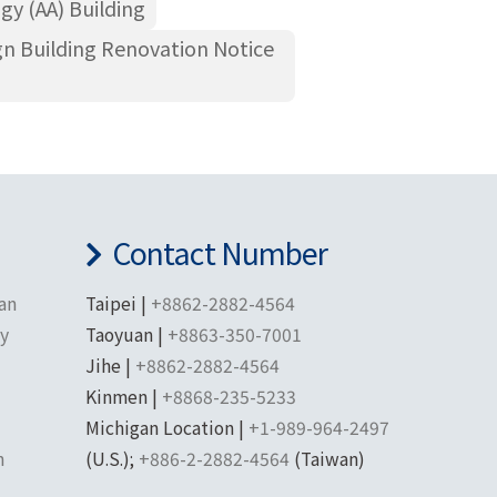
gy (AA) Building
gn Building Renovation Notice
Contact Number
han
Taipei |
+8862-2882-4564
ty
Taoyuan |
+8863-350-7001
Jihe |
+8862-2882-4564
Kinmen |
+8868-235-5233
Michigan Location |
+1-989-964-2497
n
(U.S.);
+886-2-2882-4564
(Taiwan)