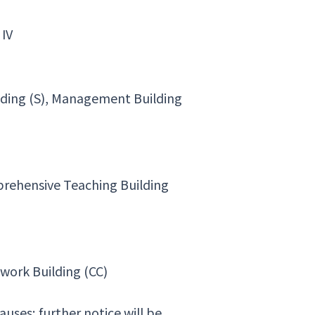
 IV
lding (S), Management Building
mprehensive Teaching Building
work Building (CC)
ses; further notice will be