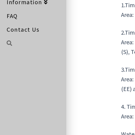
Information
1.Tim
Area:
FAQ
Contact Us
2.Tim
Area:
(S), 
3.Tim
Area:
(EE) 
4. Ti
Area:
Water