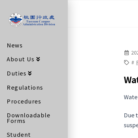
桃
園
News
行
20
About Us
#
政
Duties
Wa
Regulations
Wate
處
Procedures
Downloadable
Due t
Forms
suspe
Student