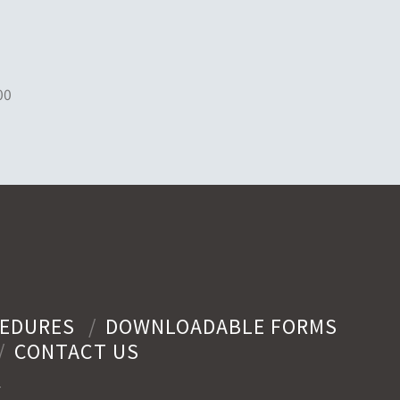
00
EDURES
DOWNLOADABLE FORMS
CONTACT US
y