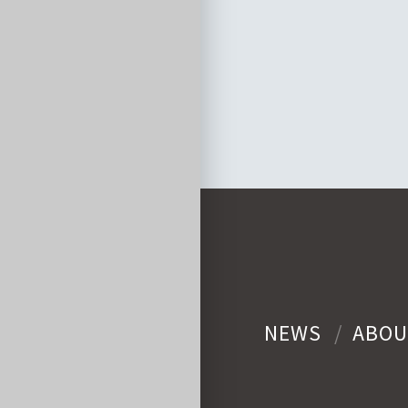
NEWS
ABOU