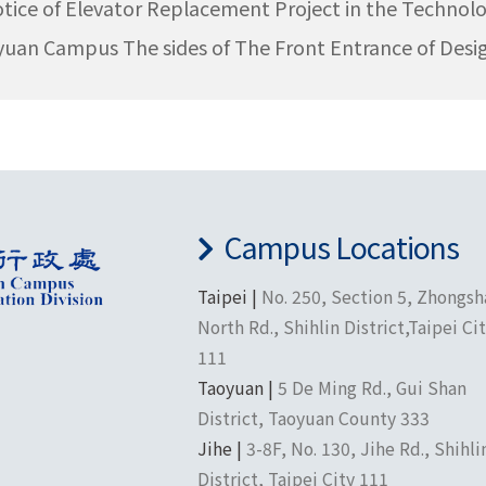
tice of Elevator Replacement Project in the Technolo
uan Campus The sides of The Front Entrance of Desi
Campus Locations
Taipei |
No. 250, Section 5, Zhongs
North Rd., Shihlin District,Taipei Ci
111
Taoyuan |
5 De Ming Rd., Gui Shan
District, Taoyuan County 333
Jihe |
3-8F, No. 130, Jihe Rd., Shihli
District, Taipei City 111