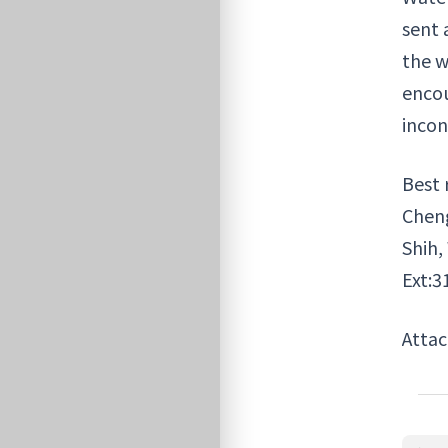
sent 
the w
encou
incon
Best 
Chen
Shih,
Ext:3
Atta