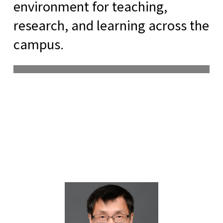
environment for teaching,
research, and learning across the
campus.