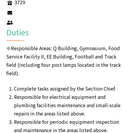
3729
Duties
※Responsible Areas: Q Building, Gymnasium, Food
Service Facility II, EE Building, Football and Track
field (including four post lamps located in the track
field).
Complete tasks assigned by the Section Chief.
Responsible for electrical equipment and
plumbing facilities maintenance and small-scale
repairs in the areas listed above.
Responsible for periodic equipment inspection
and maintenance in the areas listed above.