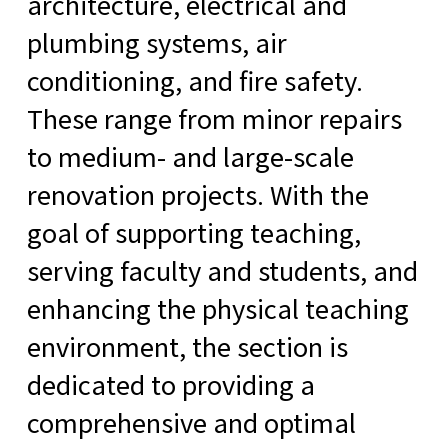
architecture, electrical and
plumbing systems, air
conditioning, and fire safety.
These range from minor repairs
to medium- and large-scale
renovation projects. With the
goal of supporting teaching,
serving faculty and students, and
enhancing the physical teaching
environment, the section is
dedicated to providing a
comprehensive and optimal