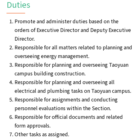
Duties
Promote and administer duties based on the
orders of Executive Director and Deputy Executive
Director.
Responsible for all matters related to planning and
overseeing energy management.
Responsible for planning and overseeing Taoyuan
campus building construction.
Responsible for planning and overseeing all
electrical and plumbing tasks on Taoyuan campus.
Responsible for assignments and conducting
personnel evaluations within the Section.
Responsible for official documents and related
form approvals.
Other tasks as assigned.