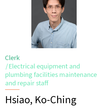
Clerk
/
Electrical equipment and
plumbing facilities maintenance
and repair staff
Hsiao, Ko-Ching