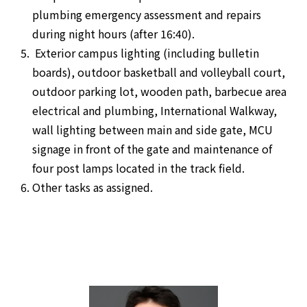
plumbing emergency assessment and repairs
during night hours (after 16:40).
Exterior campus lighting (including bulletin
boards), outdoor basketball and volleyball court,
outdoor parking lot, wooden path, barbecue area
electrical and plumbing, International Walkway,
wall lighting between main and side gate, MCU
signage in front of the gate and maintenance of
four post lamps located in the track field.
Other tasks as assigned.