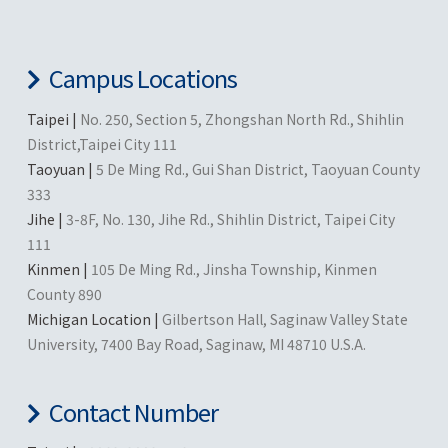
Campus Locations
Taipei |
No. 250, Section 5, Zhongshan North Rd., Shihlin
District,Taipei City 111
Taoyuan |
5 De Ming Rd., Gui Shan District, Taoyuan County
333
Jihe |
3-8F, No. 130, Jihe Rd., Shihlin District, Taipei City
111
Kinmen |
105 De Ming Rd., Jinsha Township, Kinmen
County 890
Michigan Location |
Gilbertson Hall, Saginaw Valley State
University, 7400 Bay Road, Saginaw, MI 48710 U.S.A.
Contact Number