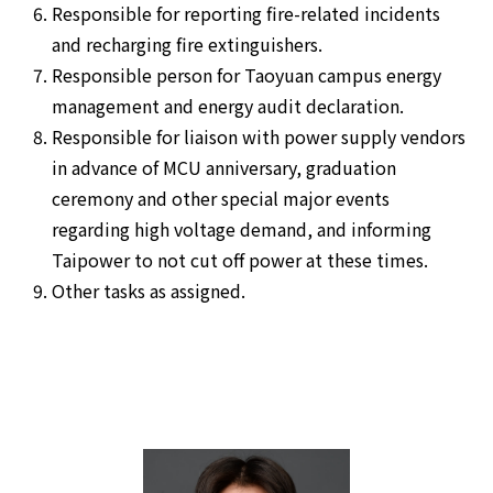
Responsible for reporting fire-related incidents
and recharging fire extinguishers.
Responsible person for Taoyuan campus energy
management and energy audit declaration.
Responsible for liaison with power supply vendors
in advance of MCU anniversary, graduation
ceremony and other special major events
regarding high voltage demand, and informing
Taipower to not cut off power at these times.
Other tasks as assigned.