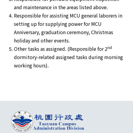
and maintenance in the areas listed above.
Responsible for assisting MCU general laborers in
setting up for supplying power for MCU
Anniversary, graduation ceremony, Christmas
holiday and other events.
nd
Other tasks as assigned. (Responsible for 2
dormitory-related assigned tasks during morning
working hours).