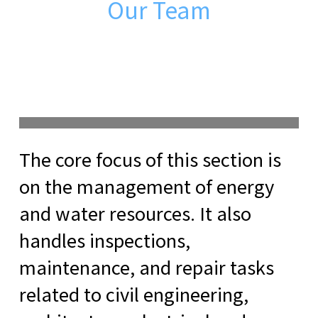
Our Team
The core focus of this section is
on the management of energy
and water resources. It also
handles inspections,
maintenance, and repair tasks
related to civil engineering,