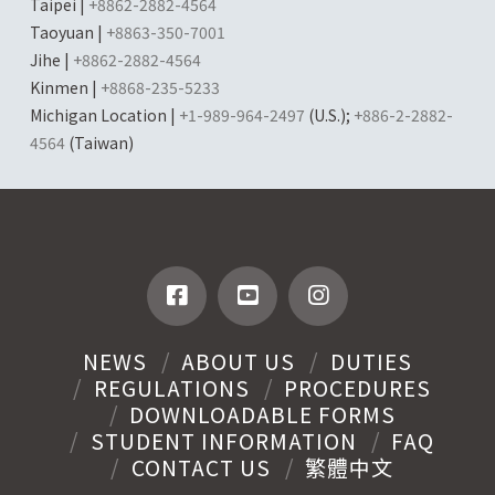
Taipei |
+8862-2882-4564
Taoyuan |
+8863-350-7001
Jihe |
+8862-2882-4564
Kinmen |
+8868-235-5233
Michigan Location |
+1-989-964-2497
(U.S.);
+886-2-2882-
4564
(Taiwan)
NEWS
ABOUT US
DUTIES
REGULATIONS
PROCEDURES
DOWNLOADABLE FORMS
STUDENT INFORMATION
FAQ
CONTACT US
繁體中文