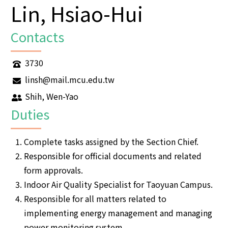
Lin, Hsiao-Hui
Contacts
3730
linsh@mail.mcu.edu.tw
Shih, Wen-Yao
Duties
Complete tasks assigned by the Section Chief.
Responsible for official documents and related
form approvals.
Indoor Air Quality Specialist for Taoyuan Campus.
Responsible for all matters related to
implementing energy management and managing
power monitoring system.