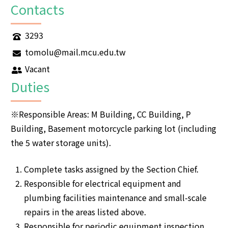
Contacts
3293
tomolu@mail.mcu.edu.tw
Vacant
Duties
※Responsible Areas: M Building, CC Building, P
Building, Basement motorcycle parking lot (including
the 5 water storage units).
Complete tasks assigned by the Section Chief.
Responsible for electrical equipment and
plumbing facilities maintenance and small-scale
repairs in the areas listed above.
Responsible for periodic equipment inspection