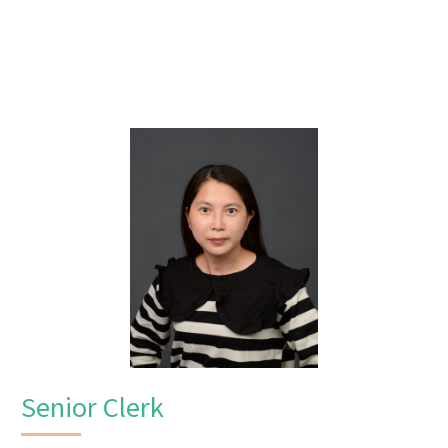
Senior Clerk