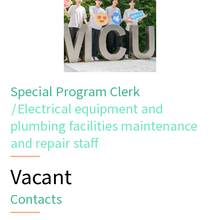
Special Program Clerk
/
Electrical equipment and
plumbing facilities maintenance
and repair staff
Vacant
Contacts