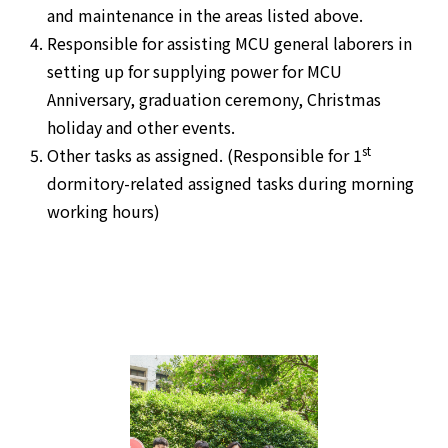
and maintenance in the areas listed above.
Responsible for assisting MCU general laborers in
setting up for supplying power for MCU
Anniversary, graduation ceremony, Christmas
holiday and other events.
st
Other tasks as assigned. (Responsible for 1
dormitory-related assigned tasks during morning
working hours)