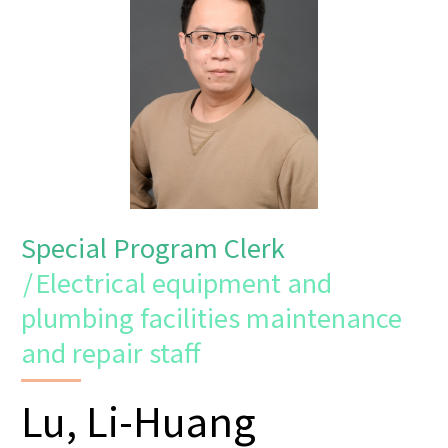
Special Program Clerk
/
Electrical equipment and
plumbing facilities maintenance
and repair staff
Lu, Li-Huang