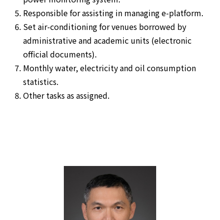
Responsible for assisting in managing e-platform.
Set air-conditioning for venues borrowed by
administrative and academic units (electronic
official documents).
Monthly water, electricity and oil consumption
statistics.
Other tasks as assigned.