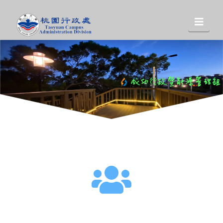
桃
Nav
園
行
政
處