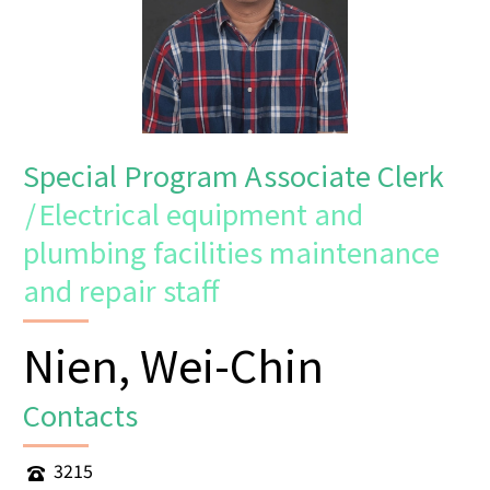
Special Program Associate Clerk
/
Electrical equipment and
plumbing facilities maintenance
and repair staff
Nien, Wei-Chin
Contacts
3215