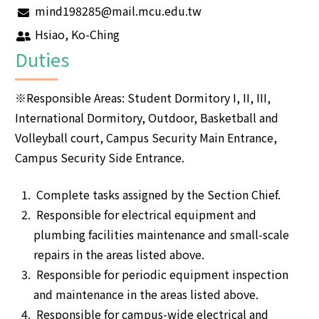
mind198285@mail.mcu.edu.tw
Hsiao, Ko-Ching
Duties
※Responsible Areas: Student Dormitory I, II, III,
International Dormitory, Outdoor, Basketball and
Volleyball court, Campus Security Main Entrance,
Campus Security Side Entrance.
Complete tasks assigned by the Section Chief.
Responsible for electrical equipment and
plumbing facilities maintenance and small-scale
repairs in the areas listed above.
Responsible for periodic equipment inspection
and maintenance in the areas listed above.
Responsible for campus-wide electrical and