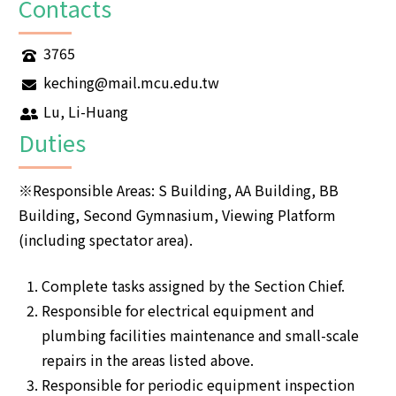
Contacts
3765
keching@mail.mcu.edu.tw
Lu, Li-Huang
Duties
※Responsible Areas: S Building, AA Building, BB
Building, Second Gymnasium, Viewing Platform
(including spectator area).
Complete tasks assigned by the Section Chief.
Responsible for electrical equipment and
plumbing facilities maintenance and small-scale
repairs in the areas listed above.
Responsible for periodic equipment inspection