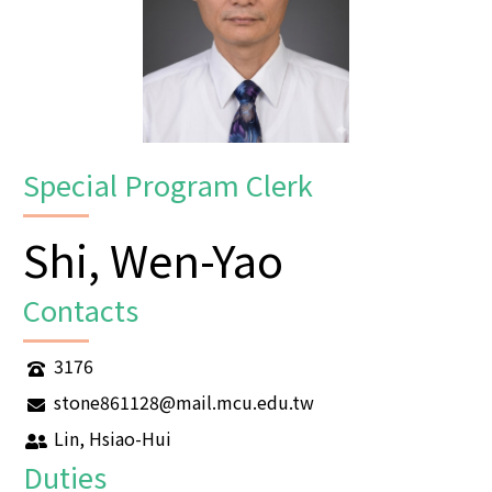
Special Program Clerk
Shi, Wen-Yao
Contacts
3176
stone861128@mail.mcu.edu.tw
Lin, Hsiao-Hui
Duties