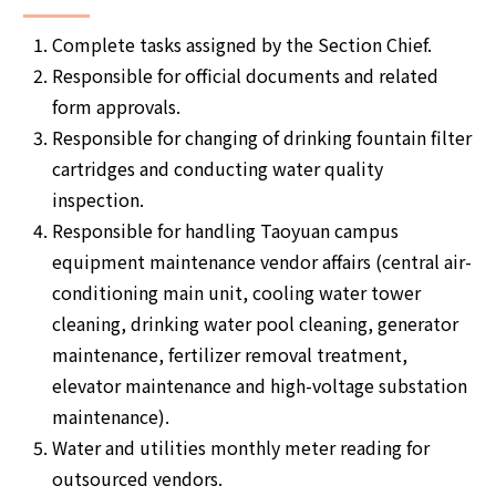
Complete tasks assigned by the Section Chief.
Responsible for official documents and related
form approvals.
Responsible for changing of drinking fountain filter
cartridges and conducting water quality
inspection.
Responsible for handling Taoyuan campus
equipment maintenance vendor affairs (central air-
conditioning main unit, cooling water tower
cleaning, drinking water pool cleaning, generator
maintenance, fertilizer removal treatment,
elevator maintenance and high-voltage substation
maintenance).
Water and utilities monthly meter reading for
outsourced vendors.