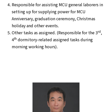
Responsible for assisting MCU general laborers in
setting up for supplying power for MCU
Anniversary, graduation ceremony, Christmas
holiday and other events.
rd
Other tasks as assigned. (Responsible for the 3
,
th
4
dormitory-related assigned tasks during
morning working hours).