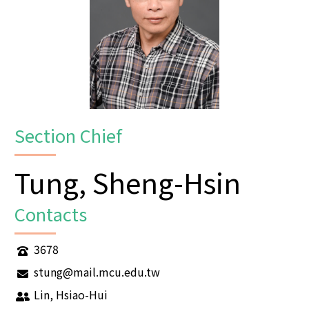
Section Chief
Tung, Sheng-Hsin
Contacts
3678
stung@mail.mcu.edu.tw
Lin, Hsiao-Hui