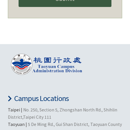
Campus Locations
Taipei |
No. 250, Section 5, Zhongshan North Rd., Shihlin
District,Taipei City 111
Taoyuan |
5 De Ming Rd., Gui Shan District, Taoyuan County