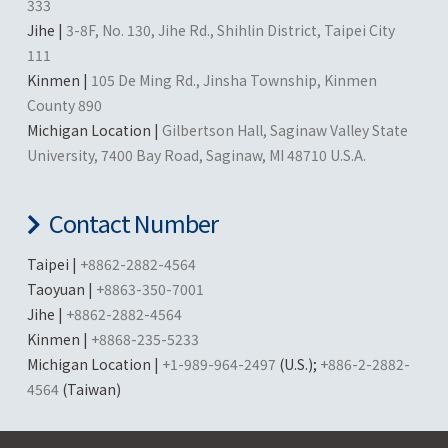
333
Jihe |
3-8F, No. 130, Jihe Rd., Shihlin District, Taipei City
111
Kinmen |
105 De Ming Rd., Jinsha Township, Kinmen
County 890
Michigan Location |
Gilbertson Hall, Saginaw Valley State
University, 7400 Bay Road, Saginaw, MI 48710 U.S.A.
Contact Number
Taipei |
+8862-2882-4564
Taoyuan |
+8863-350-7001
Jihe |
+8862-2882-4564
Kinmen |
+8868-235-5233
Michigan Location |
+1-989-964-2497
(U.S.);
+886-2-2882-
4564
(Taiwan)