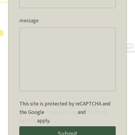
message
This site is protected by reCAPTCHA and
the Google
Privacy Policy
and
Terms of
Service
apply.