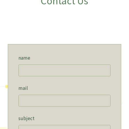
Contact Us
name
mail
subject