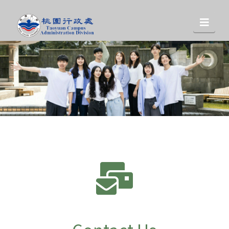
桃
Nav
園
行
政
處