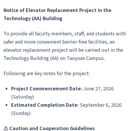
Notice of Elevator Replacement Project in the
Technology (AA) Building
To provide all faculty members, staff, and students with
safer and more convenient barrier-free facilities, an
elevator replacement project will be carried out in the
Technology Building (AA) on Taoyuan Campus.
Following are key notes for the project:
Project Commencement Date:
June 27, 2026
(Saturday)
Estimated Completion Date:
September 6, 2026
(Sunday)
⚠
️ Caution and Cooperation Guidelines