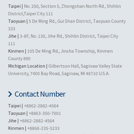
Taipei |
No. 250, Section 5, Zhongshan North Rd., Shihlin
District,Taipei City 111
Taoyuan |
5 De Ming Rd., Gui Shan District, Taoyuan County
333
Jihe |
3-8F, No. 130, Jihe Rd., Shihlin District, Taipei City
111
Kinmen |
105 De Ming Rd., Jinsha Township, Kinmen
County 890
Michigan Location |
Gilbertson Hall, Saginaw Valley State
University, 7400 Bay Road, Saginaw, MI 48710 U.S.A.
Contact Number
Taipei |
+8862-2882-4564
Taoyuan |
+8863-350-7001
Jihe |
+8862-2882-4564
Kinmen |
+8868-235-5233