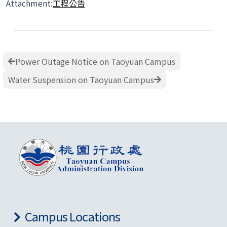
Attachment:
工程公告
Power Outage Notice on Taoyuan Campus
Water Suspension on Taoyuan Campus
Campus Locations