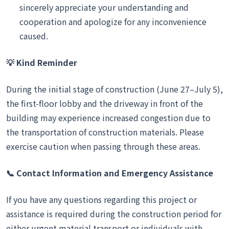
sincerely appreciate your understanding and
cooperation and apologize for any inconvenience
caused.
💡
Kind Reminder
During the initial stage of construction (June 27–July 5),
the first-floor lobby and the driveway in front of the
building may experience increased congestion due to
the transportation of construction materials. Please
exercise caution when passing through these areas.
📞
Contact Information and Emergency Assistance
If you have any questions regarding this project or
assistance is required during the construction period for
either urgent material transport or individuals with