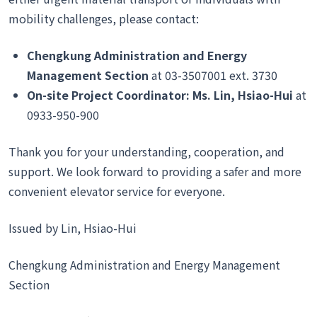
mobility challenges, please contact:
Chengkung Administration and Energy
Management Section
at 03-3507001 ext. 3730
On-site Project Coordinator: Ms. Lin, Hsiao-Hui
at
0933-950-900
Thank you for your understanding, cooperation, and
support. We look forward to providing a safer and more
convenient elevator service for everyone.
Issued by Lin, Hsiao-Hui
Chengkung Administration and Energy Management
Section