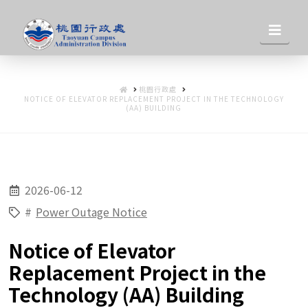
桃
Nav
園
HOME
桃園行政處
行
NOTICE OF ELEVATOR REPLACEMENT PROJECT IN THE TECHNOLOGY
(AA) BUILDING
政
2026-06-12
處
#
Power Outage Notice
Notice of Elevator
Replacement Project in the
Technology (AA) Building