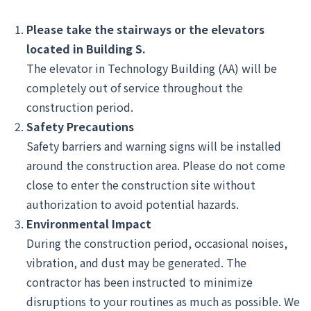
Please take the stairways or the elevators
located in Building S.
The elevator in Technology Building (AA) will be
completely out of service throughout the
construction period.
Safety Precautions
Safety barriers and warning signs will be installed
around the construction area. Please do not come
close to enter the construction site without
authorization to avoid potential hazards.
Environmental Impact
During the construction period, occasional noises,
vibration, and dust may be generated. The
contractor has been instructed to minimize
disruptions to your routines as much as possible. We