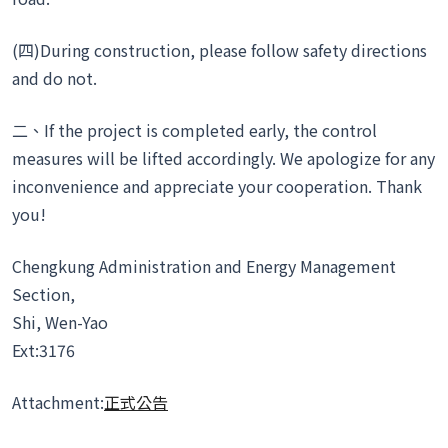
(四)During construction, please follow safety directions
and do not.
二、If the project is completed early, the control
measures will be lifted accordingly. We apologize for any
inconvenience and appreciate your cooperation. Thank
you!
Chengkung Administration and Energy Management
Section,
Shi, Wen-Yao
Ext:3176
Attachment:
正式公告