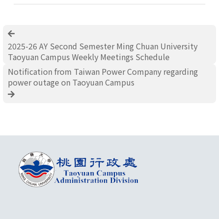
2025-26 AY Second Semester Ming Chuan University
Taoyuan Campus Weekly Meetings Schedule
Notification from Taiwan Power Company regarding
power outage on Taoyuan Campus