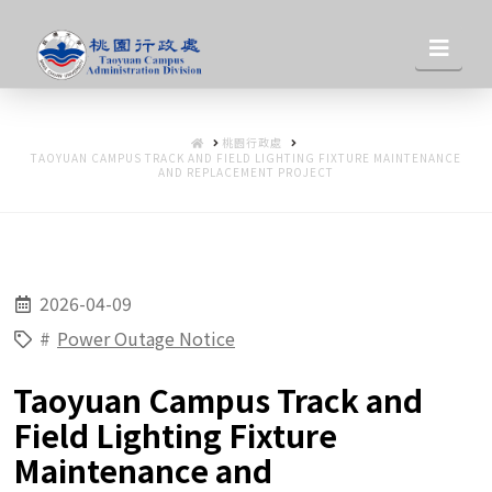
桃
Nav
園
HOME
桃園行政處
行
TAOYUAN CAMPUS TRACK AND FIELD LIGHTING FIXTURE MAINTENANCE
AND REPLACEMENT PROJECT
政
2026-04-09
處
#
Power Outage Notice
Taoyuan Campus Track and
Field Lighting Fixture
Maintenance and