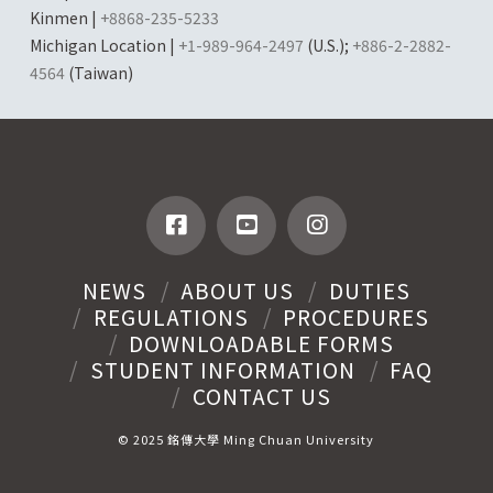
Kinmen |
+8868-235-5233
Michigan Location |
+1-989-964-2497
(U.S.);
+886-2-2882-
4564
(Taiwan)
NEWS
ABOUT US
DUTIES
REGULATIONS
PROCEDURES
DOWNLOADABLE FORMS
STUDENT INFORMATION
FAQ
CONTACT US
© 2025 銘傳大學 Ming Chuan University