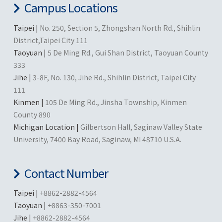
Campus Locations
Taipei |
No. 250, Section 5, Zhongshan North Rd., Shihlin
District,Taipei City 111
Taoyuan |
5 De Ming Rd., Gui Shan District, Taoyuan County
333
Jihe |
3-8F, No. 130, Jihe Rd., Shihlin District, Taipei City
111
Kinmen |
105 De Ming Rd., Jinsha Township, Kinmen
County 890
Michigan Location |
Gilbertson Hall, Saginaw Valley State
University, 7400 Bay Road, Saginaw, MI 48710 U.S.A.
Contact Number
Taipei |
+8862-2882-4564
Taoyuan |
+8863-350-7001
Jihe |
+8862-2882-4564