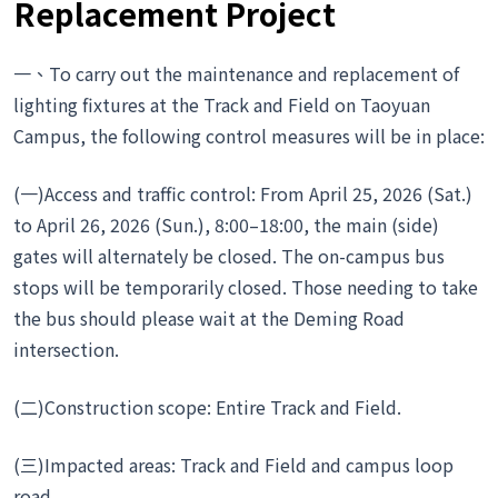
Replacement Project
一、To carry out the maintenance and replacement of
lighting fixtures at the Track and Field on Taoyuan
Campus, the following control measures will be in place:
(一)Access and traffic control: From April 25, 2026 (Sat.)
to April 26, 2026 (Sun.), 8:00–18:00, the main (side)
gates will alternately be closed. The on-campus bus
stops will be temporarily closed. Those needing to take
the bus should please wait at the Deming Road
intersection.
(二)Construction scope: Entire Track and Field.
(三)Impacted areas: Track and Field and campus loop
road.